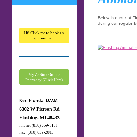
Below is a tour of
Fl
during our regular b
Hi! Click me to book an
appointment
MyVetStoreOnline
Pharmacy (Click Here)
Keri Florida, D.V.M.
6302 W Pierson Rd
Flushing, MI 48433
Phone: (810) 659-1151
Fax: (810) 659-2083