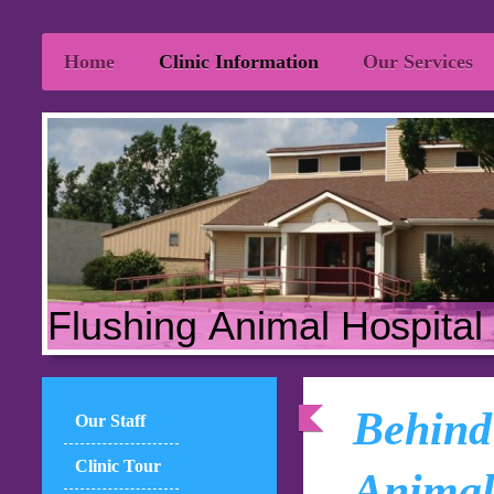
Home
Clinic Information
Our Services
Flushing Animal Hospital
Behind 
Our Staff
Clinic Tour
Animal