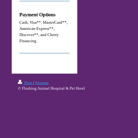
Payment Options
Cash, Visa**, MasterCard**,
American Express**,
Discover**,
and Cherry
Financing .
Print
|
Sitemap
© Flushing Animal Hospital & Pet Hotel