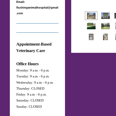
Email:
flushinganimalhospital@gmail
.com
Appointment-Based
Veterinary Care
Office Hours
Monday: 9 a.m. - 6 p.m.
Tuesday: 9 a.m. - 6 p.m.
Wednesday: 9 a.m. - 6 p.m.
Thursday: CLOSED
Friday: 9 a.m. - 6 p.m.
Saturday:
CLOSED
Sunday: CLOSED