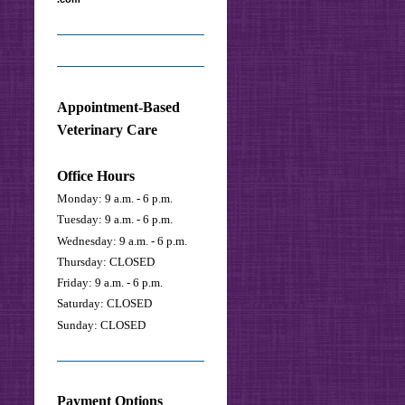
Appointment-Based
Veterinary Care
Office Hours
Monday: 9 a.m. - 6 p.m.
Tuesday: 9 a.m. - 6 p.m.
Wednesday: 9 a.m. - 6 p.m.
Thursday: CLOSED
Friday: 9 a.m. - 6 p.m.
Saturday:
CLOSED
Sunday: CLOSED
Payment Options