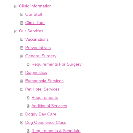
Clinic Information
Our Staff
Clinic Tour
Our Services
Vaccinations
Preventatives
General Surgery
Requirements For Surgery
Diagnostics
Euthanasia Services
Pet Hotel Services
Requirements
Additional Services
Doggy Day Care
Dog Obedience Class
Requirements & Schedule