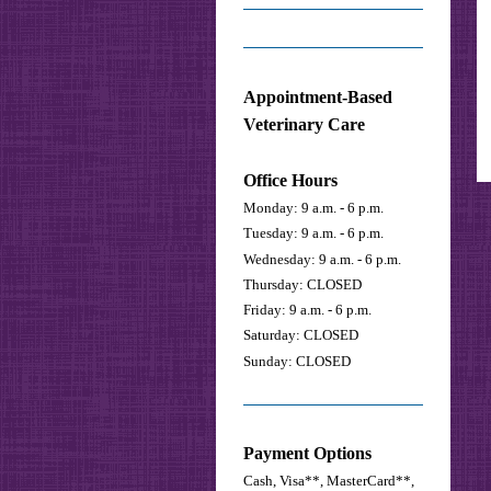
Appointment-Based
Veterinary Care
Office Hours
Monday: 9 a.m. - 6 p.m.
Tuesday: 9 a.m. - 6 p.m.
Wednesday: 9 a.m. - 6 p.m.
Thursday: CLOSED
Friday: 9 a.m. - 6 p.m.
Saturday:
CLOSED
Sunday: CLOSED
Payment Options
Cash, Visa**, MasterCard**,