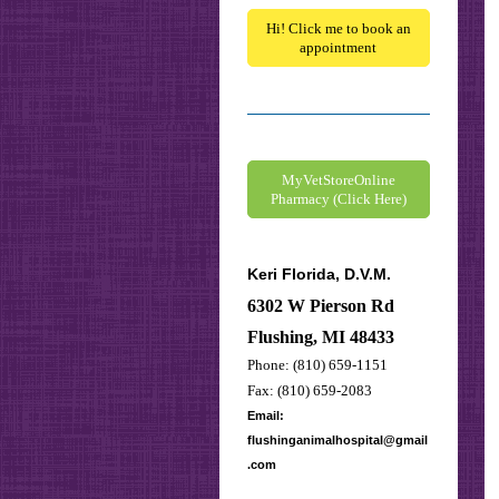
Hi! Click me to book an
appointment
MyVetStoreOnline
Pharmacy (Click Here)
Keri Florida, D.V.M.
6302 W Pierson Rd
Flushing, MI 48433
Phone: (810) 659-1151
Fax: (810) 659-2083
Email:
flushinganimalhospital@gmail
.com