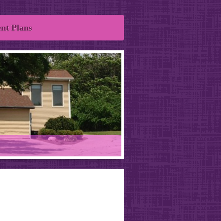
nt Plans