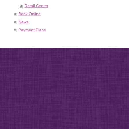
Retail Center
Book Online
News
Payment Plans