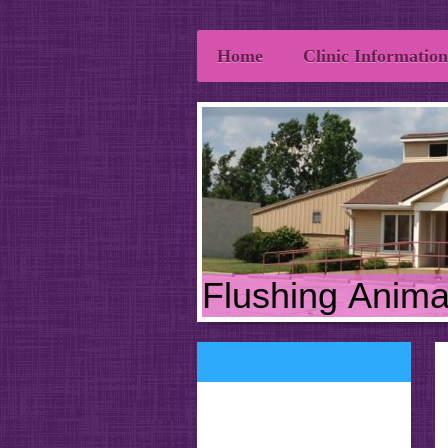
Home
Clinic Information
Flushing Animal