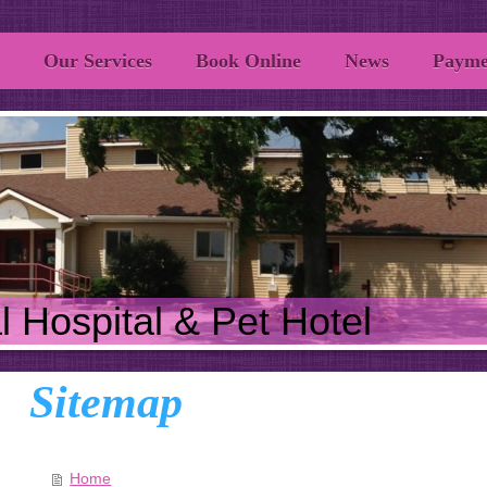
Our Services
Book Online
News
Payme
 Hospital & Pet Hotel
Sitemap
Home